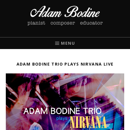
ADAM BODINE
PIANIST / COMPOSER / EDUCATOR
MENU
ADAM BODINE TRIO PLAYS NIRVANA LIVE