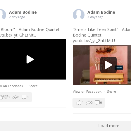
Adam Bodine
Adam Bodine
2 days ago
3 days ago
n Bloom” - Adam Bodine Quintet
“Smells Like Teen Spirit” - Ad
utu.be/_yt_GhLtMtU
Bodine Quintet
youtu.be/_yt_GhLtMtU
w on Facebook
·
Share
View on Facebook
·
Share
2
0
0
1
0
0
Load more