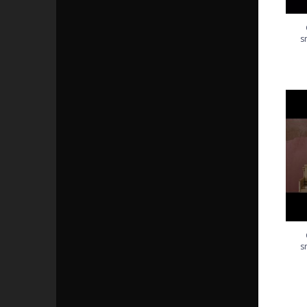
s
Got 
s