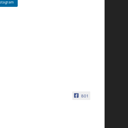
nstagram
801