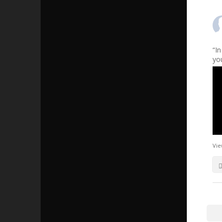
“I
yo
Vie