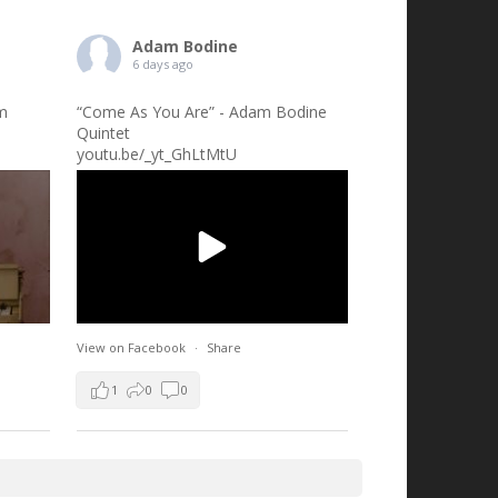
Adam Bodine
6 days ago
am
“Come As You Are” - Adam Bodine
Quintet
youtu.be/_yt_GhLtMtU
View on Facebook
·
Share
1
0
0