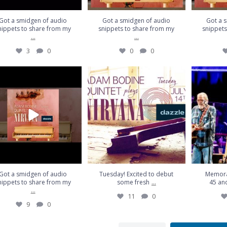
Got a smidgen of audio
Got a smidgen of audio
Got a 
nippets to share from my
snippets to share from my
snippets
...
...
3
0
0
0
a smidgen of audio snippets
Tuesday! Excited to debut some
Memorable 
to share from my
...
fresh
...
pl
9
0
11
0
Got a smidgen of audio
Tuesday! Excited to debut
Memora
...
nippets to share from my
some fresh
45 and
...
11
0
9
0