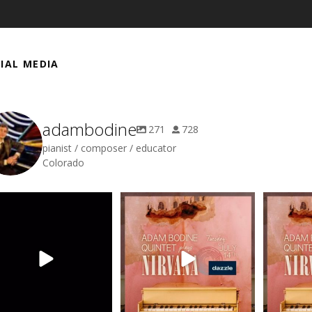
IAL MEDIA
adambodine
271
728
pianist / composer / educator
Colorado
a smidgen of audio snippets
Got a smidgen of audio snippets
Got a smidg
to share from my
...
to share from my
...
to s
3
0
0
0