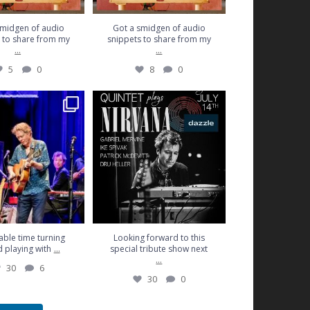
smidgen of audio
Got a smidgen of audio
 to share from my
snippets to share from my
...
...
5
0
8
0
time turning 45 and
Looking forward to this special
aying with
...
tribute show next
...
30
6
30
0
ble time turning
Looking forward to this
...
 playing with
special tribute show next
...
30
6
30
0