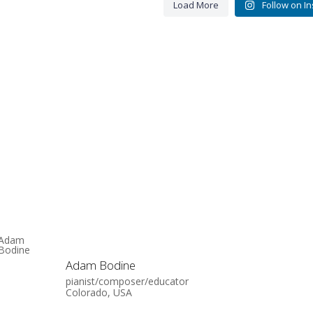
Load More
Follow on I
Adam Bodine
pianist/composer/educator
Colorado, USA