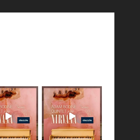
en of audio snippets
Got a smidgen of audio snippets
hare from my
...
to share from my
...
5
0
8
0