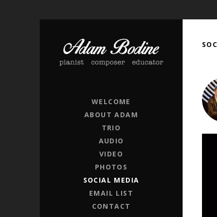
SOC
ADAM BODINE
PIANIST / COMPOSER / EDUCATOR
WELCOME
ABOUT ADAM
TRIO
AUDIO
Got 
VIDEO
PHOTOS
SOCIAL MEDIA
EMAIL LIST
CONTACT