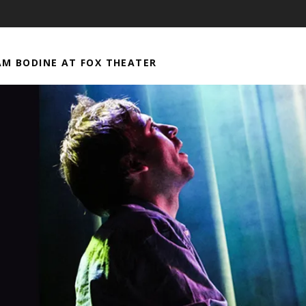
M BODINE AT FOX THEATER