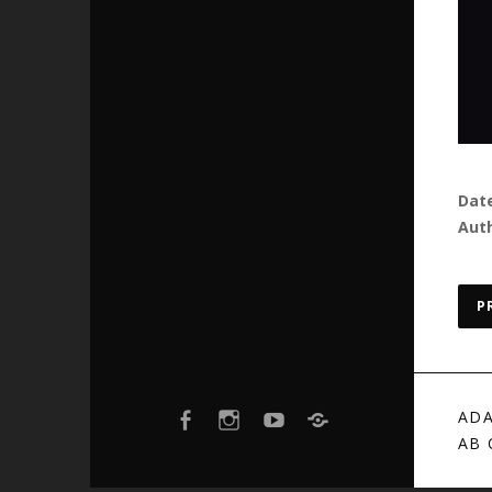
Dat
Aut
P
FACEBOOK
INSTAGRAM
YOUTUBE
BANDCAMP
ADA
AB 