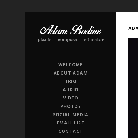
ADA
ADAM BODINE
PIANIST / COMPOSER / EDUCATOR
WELCOME
ABOUT ADAM
TRIO
AUDIO
VIDEO
PHOTOS
SOCIAL MEDIA
EMAIL LIST
CONTACT