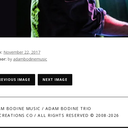
e
November 22, 2017
hor
by
adambodinemusic
REVIOUS IMAGE
NEXT IMAGE
M BODINE MUSIC / ADAM BODINE TRIO
CREATIONS CO / ALL RIGHTS RESERVED © 2008-2026