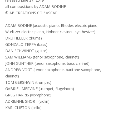
released June 27, 2019
all compositions by ADAM BODINE
© AB CREATIONS CO / ASCAP
ADAM BODINE (acoustic piano, Rhodes electric piano,
Wurlitzer electric piano, Hohner clavinet, synthesizer)
DRU HELLER (drums)
GONZALO TEPPA (bass)
DAN SCHWINDT (guitar)
SAM WILLIAMS (tenor saxophone, clarinet)
JOHN GUNTHER (tenor saxophone, bass clarinet)
ANDREW VOGT (tenor saxophone, baritone saxophone,
clarinet)
TOM GERSHWIN (trumpet)
GABRIEL MERVINE (trumpet, flugelhorn)
GREG HARRIS (vibraphone)
ADRIENNE SHORT (violin)
KARI CLIFTON (cello)