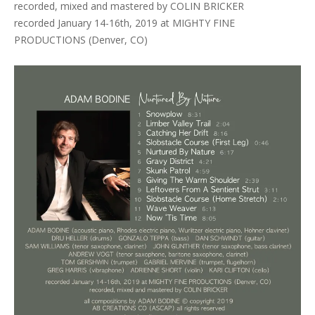
recorded, mixed and mastered by COLIN BRICKER
recorded January 14-16th, 2019 at MIGHTY FINE
PRODUCTIONS (Denver, CO)