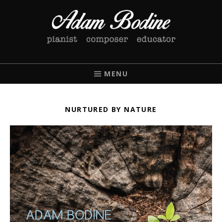
ADAM BODINE
PIANIST / COMPOSER / EDUCATOR
MENU
NURTURED BY NATURE