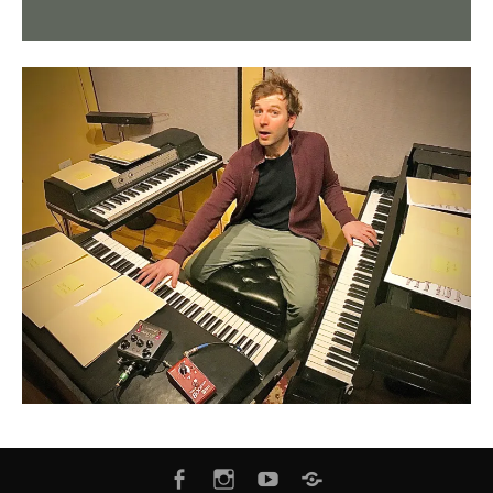
FACEBOOK
INSTAGRAM
YOUTUBE
BANDCAMP